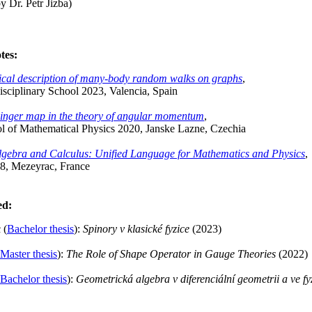
y Dr. Petr Jizba)
tes:
tical description of many-body random walks on graphs
,
sciplinary School 2023, Valencia, Spain
inger map in the theory of angular momentum
,
l of Mathematical Physics 2020, Janske Lazne, Czechia
gebra and Calculus: Unified Language for Mathematics and Physics
,
8, Mezeyrac, France
ed:
 (
Bachelor thesis
):
Spinory v klasické fyzice
(2023)
Master thesis
):
The Role of Shape Operator in Gauge Theories
(2022)
Bachelor thesis
):
Geometrická algebra v diferenciální geometrii a ve fy