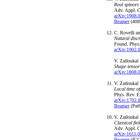
Real spinors
Adv. Appl. C
arXiv:1908.
Beamer
(40th
C. Rovelli a
Natural discr
Found. Phys
arXiv:1902.
V. Zatloukal
Shape tensor
arXiv:1808.
V. Zatloukal
Local time o
Phys. Rev. 
arXiv:1702.
Beamer
(Pat
V. Zatloukal
Classical fie
Adv. Appl. C
arXiv:1611.
Beamer
(ICC