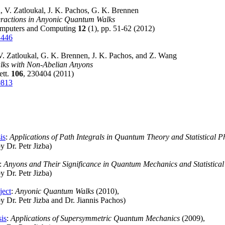
, V. Zatloukal, J. K. Pachos, G. K. Brennen
eractions in Anyonic Quantum Walks
mputers and Computing
12
(1), pp. 51-62 (2012)
3446
. Zatloukal, G. K. Brennen, J. K. Pachos, and Z. Wang
ks with Non-Abelian Anyons
ett.
106
, 230404 (2011)
0813
is
:
Applications of Path Integrals in Quantum Theory and Statistical P
y Dr. Petr Jizba)
:
Anyons and Their Significance in Quantum Mechanics and Statistical
y Dr. Petr Jizba)
ject
:
Anyonic Quantum Walks
(2010),
y Dr. Petr Jizba and Dr. Jiannis Pachos)
sis
:
Applications of Supersymmetric Quantum Mechanics
(2009),