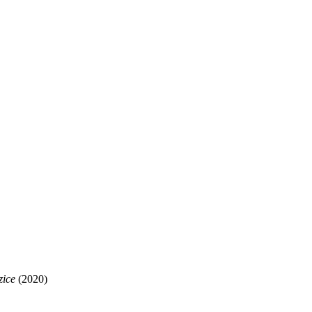
zice
(2020)