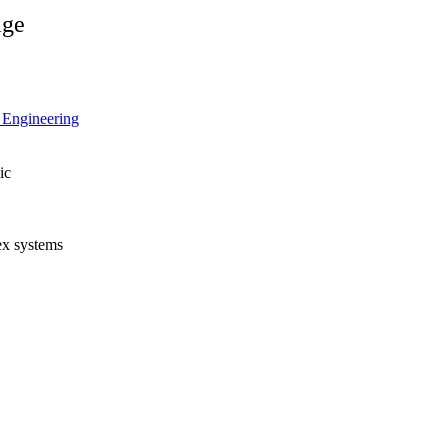
age
l Engineering
ic
lex systems