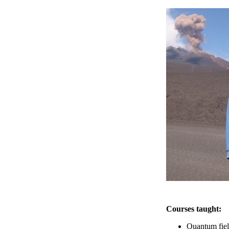
Courses taught:
Quantum fie