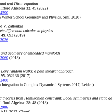
 and real Dirac equation
lifford Algebras
32
, 45 (2022)
04590
 Winter School Geometry and Physics, Srní, 2020)
nd V. Zatloukal
ete differential calculus in physics
.
49
, 693 (2019)
03026
 and geometry of embedded manifolds
03060
(2018)
f Levy random walks: a path integral approach
E
95
, 052136 (2017)
02488
h Integration in Complex Dynamical Systems 2017, Leiden)
ld theories from Hamiltonian constraint: Local symmetries and static ga
lifford Algebras 28: 48 (2018)
02906
A11, 2017, Ghent)