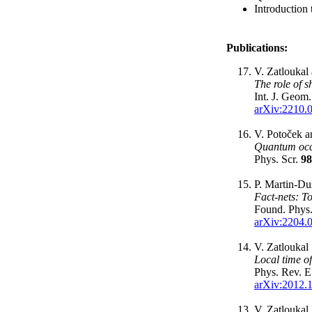
Introduction
Publications:
V. Zatloukal
The role of 
Int. J. Geom
arXiv:2210.
V. Potoček a
Quantum occ
Phys. Scr.
98
P. Martin-Du
Fact-nets: 
Found. Phys
arXiv:2204.
V. Zatloukal
Local time o
Phys. Rev. 
arXiv:2012.
V. Zatloukal