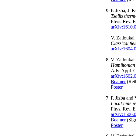
P. Jizba, J. 
Tsallis therm
Phys. Rev. 
arXiv:1610.
V. Zatloukal
Classical fi
arXiv:1604.
V. Zatloukal
Hamiltonian c
Adv. Appl. C
arXiv:1602.
Beamer
(Reth
Poster
P. Jizba and 
Local-time re
Phys. Rev. 
arXiv:1506.
Beamer
(Sig
Poster