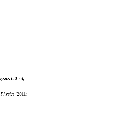
hysics
(2016),
 Physics
(2011),