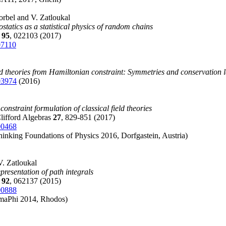
Korbel and V. Zatloukal
ostatics as a statistical physics of random chains
E
95
, 022103 (2017)
07110
eld theories from Hamiltonian constraint: Symmetries and conservation 
03974
(2016)
onstraint formulation of classical field theories
lifford Algebras
27
, 829-851 (2017)
00468
inking Foundations of Physics 2016, Dorfgastein, Austria)
V. Zatloukal
presentation of path integrals
E
92
, 062137 (2015)
00888
maPhi 2014, Rhodos)