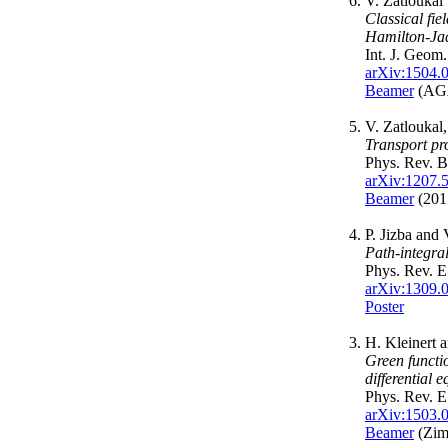
V. Zatloukal
Classical fi
Hamilton-Jac
Int. J. Geo
arXiv:1504.
Beamer
(AGA
V. Zatloukal
Transport pr
Phys. Rev. 
arXiv:1207.
Beamer
(2015
P. Jizba and 
Path-integra
Phys. Rev. 
arXiv:1309.
Poster
H. Kleinert 
Green functi
differential 
Phys. Rev. 
arXiv:1503.
Beamer
(Zim