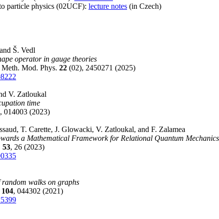
 to particle physics (02UCF):
lecture notes
(in Czech)
 and Š. Vedl
shape operator in gauge theories
. Meth. Mod. Phys.
22
(02), 2450271 (2025)
08222
nd V. Zatloukal
upation time
, 014003 (2023)
ssaud, T. Carette, J. Glowacki, V. Zatloukal, and F. Zalamea
Towards a Mathematical Framework for Relational Quantum Mechanics
.
53
, 26 (2023)
00335
f random walks on graphs
E
104
, 044302 (2021)
15399