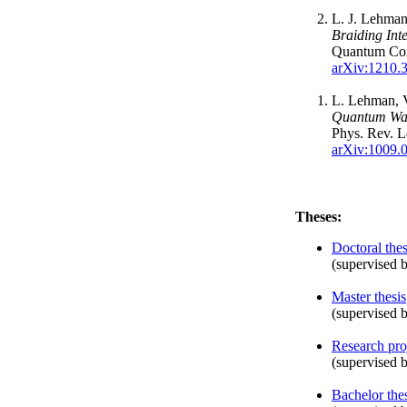
L. J. Lehman
Braiding Int
Quantum Co
arXiv:1210.
L. Lehman, V
Quantum Wal
Phys. Rev. L
arXiv:1009.
Theses:
Doctoral thes
(supervised b
Master thesis
(supervised b
Research pro
(supervised b
Bachelor the