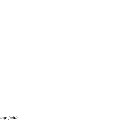
uge fields