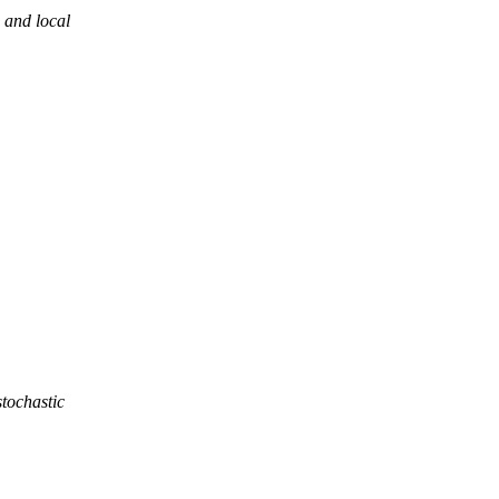
 and local
stochastic