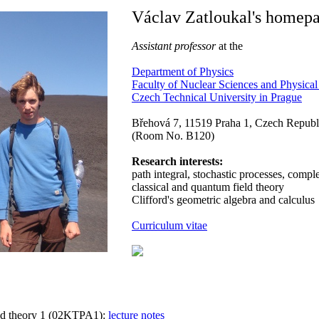
Václav Zatloukal's homep
Assistant professor
at the
Department of Physics
Faculty of Nuclear Sciences and Physica
Czech Technical University in Prague
Břehová 7, 11519 Praha 1, Czech Republ
(Room No. B120)
Research interests:
path integral, stochastic processes, comp
classical and quantum field theory
Clifford's geometric algebra and calculus
Curriculum vitae
ld theory 1 (02KTPA1):
lecture notes