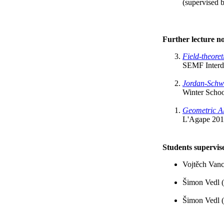
(supervised b
Further lecture no
Field-theore
SEMF Interdi
Jordan-Schw
Winter Schoo
Geometric Al
L'Agape 201
Students supervis
Vojtěch Vanc
Šimon Vedl (
Šimon Vedl (