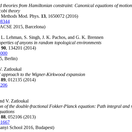
eld theories from Hamiltonian constraint: Canonical equations of motion
obi theory
m. Methods Mod. Phys.
13
, 1650072 (2016)
08344
CSE 2015, Barcelona)
, L. Lehman, S. Singh, J. K. Pachos, and G. K. Brennen
operties of anyons in random topological environments
B
90
, 134201 (2014)
5000
, Berlin)
V. Zatloukal
l approach to the Wigner-Kirkwood expansion
E
89
, 012135 (2014)
0206
and V. Zatloukal
on of the double-fractional Fokker-Planck equation: Path integral and 
equations
E
88
, 052106 (2013)
01667
anyi School 2016, Budapest)